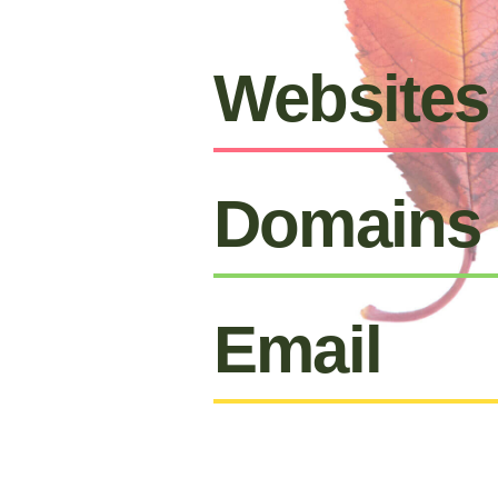
Websites
Domains
Email