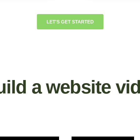
LET'S GET STARTED
ild a website vi