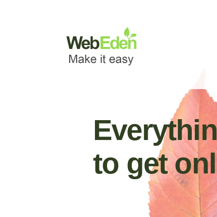
Websites
Domains
Email
Everythi
to get onl