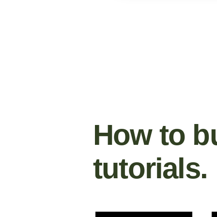
How to bu
tutorials.