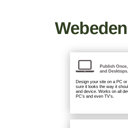
Desktop
|
Mobile
Webeden 
Publish Once, 
and Desktops
Design your site on a PC o
sure it looks the way it shou
and device. Works on all dev
PC's and even TV's.