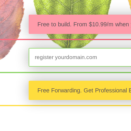
Free to build. From
$10.99/m when y
Free Forwarding. Get Professional 