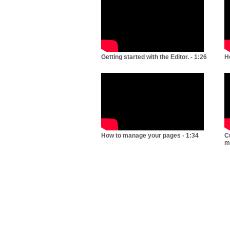
Getting started with the Editor. - 1:26
H
How to manage your pages - 1:34
C
m