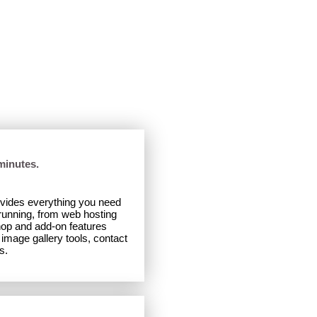
Desktop
|
Mobile
minutes.
ovides everything you need
 running, from web hosting
hop and add-on features
image gallery tools, contact
s.