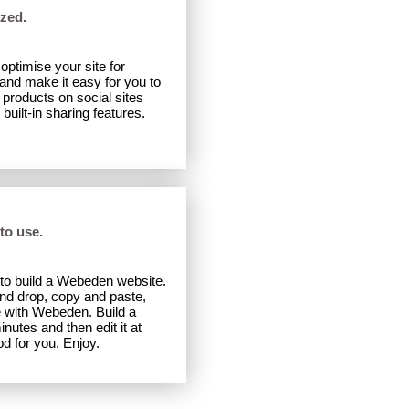
zed.
ptimise your site for
nd make it easy for you to
products on social sites
uilt-in sharing features.
 to use.
to build a Webeden website.
and drop, copy and paste,
e with Webeden. Build a
inutes and then edit it at
od for you. Enjoy.