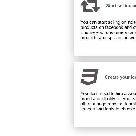
Start selling 
You can start selling online
products on facebook and ot
Ensure your customers can 'l
products and spread the wo
Create your ide
You don't need to hire a web
brand and identity for your s
offers a huge range of temp
images and fonts to choose