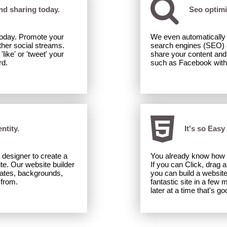
and sharing today.
Seo optimi
 today. Promote your
We even automatically o
her social streams.
search engines (SEO) a
ike' or 'tweet' your
share your content and 
rd.
such as Facebook with b
ntity.
It's so Easy
 designer to create a
You already know how 
ite. Our website builder
If you can Click, drag 
lates, backgrounds,
you can build a websit
 from.
fantastic site in a few m
later at a time that's go