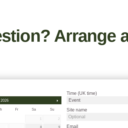
stion? Arrange a