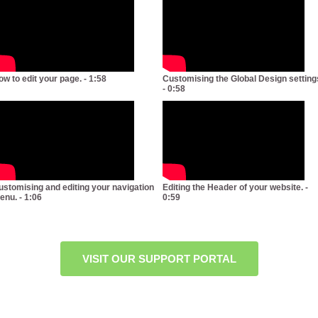
ow to edit your page. - 1:58
Customising the Global Design setting
- 0:58
ustomising and editing your navigation
Editing the Header of your website. -
enu. - 1:06
0:59
VISIT OUR SUPPORT PORTAL