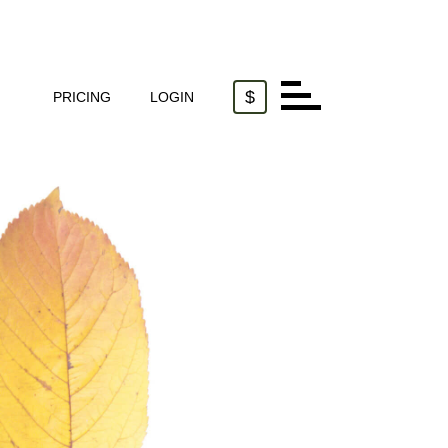
$
PRICING
LOGIN