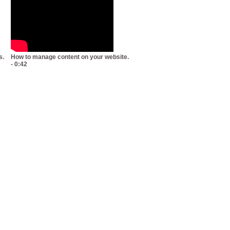
s.
How to manage content on your website.
- 0:42