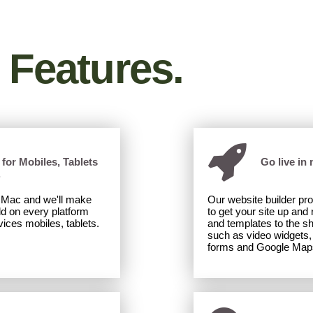
Desktop
|
Mobile
Desktop
|
Mobile
Features.
for Mobiles, Tablets
Go live in 
.
r Mac and we'll make
Our website builder pr
ld on every platform
to get your site up and
ices mobiles, tablets.
and templates to the s
such as video widgets, 
forms and Google Map