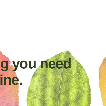
ng you need
ine.