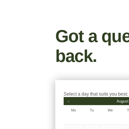
Got a que
back.