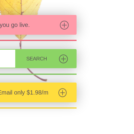
ou go live.
SEARCH
Email only $1.98/m