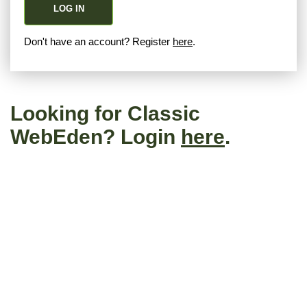
LOG IN
Don't have an account? Register
here
.
Looking for Classic
WebEden? Login
here
.