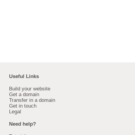
Useful Links
Build your website
Get a domain
Transfer in a domain
Get in touch
Legal
Need help?