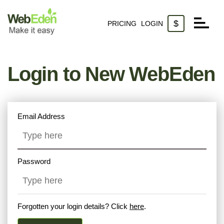
$
PRICING
LOGIN
Websites
Login to New WebEden
Domains
Email
Email Address
Password
Forgotten your login details? Click
here
.