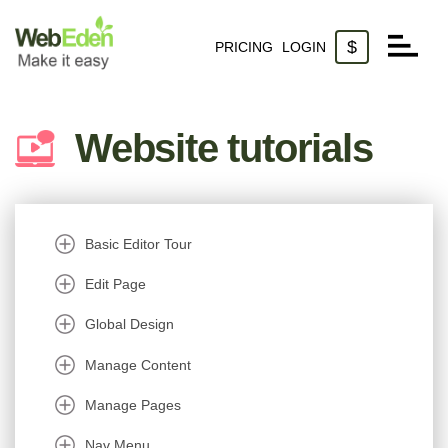
$
PRICING
LOGIN
Websites
Website tutorials
Domains
Email
Basic Editor Tour
Edit Page
Global Design
Manage Content
Manage Pages
Nav Menu