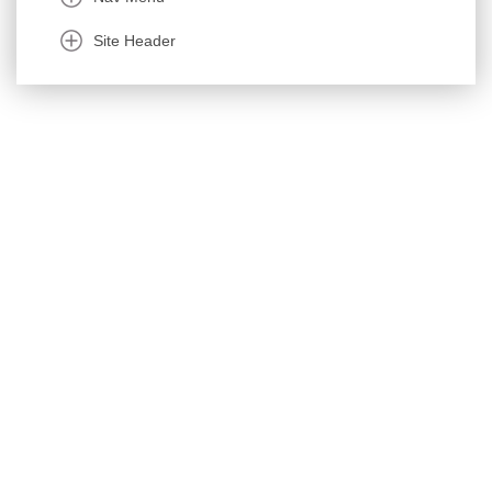
Site Header