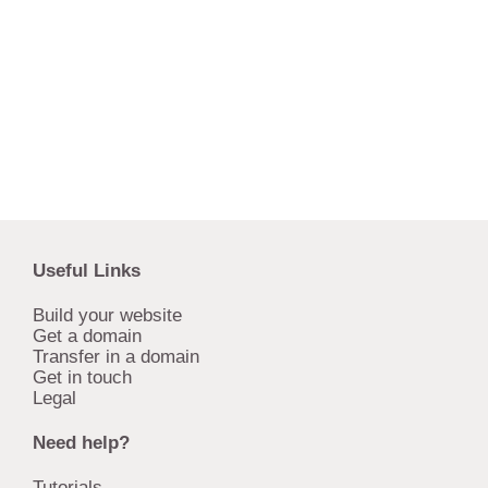
Useful Links
Build your website
Get a domain
Transfer in a domain
Get in touch
Legal
Need help?
Tutorials