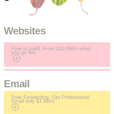
Websites
Free to build. From
$10.99/m when
you go live.
Email
Free Forwarding. Get Professional
Email only $1.98/m