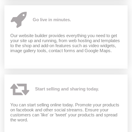
Go live in minutes.
Our website builder provides everything you need to get
your site up and running, from web hosting and templates
to the shop and add-on features such as video widgets,
image gallery tools, contact forms and Google Maps.
Start selling and sharing today.
You can start selling online today. Promote your products
on facebook and other social streams. Ensure your
customers can 'like' or 'tweet' your products and spread
the word.