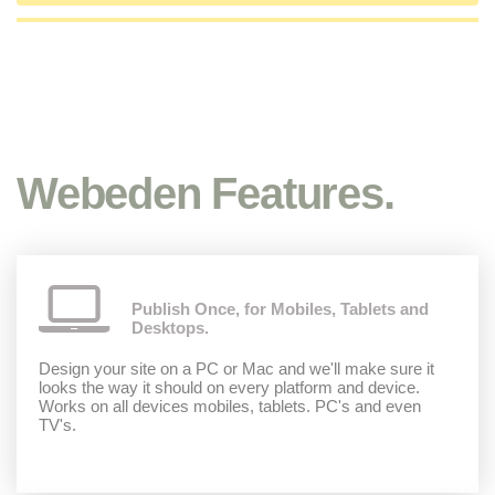
Webeden Features.
Publish Once, for Mobiles, Tablets and
Desktops.
Design your site on a PC or Mac and we'll make sure it
looks the way it should on every platform and device.
Works on all devices mobiles, tablets. PC's and even
TV's.