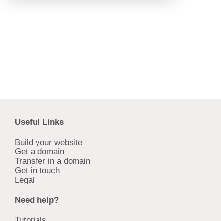
Useful Links
Build your website
Get a domain
Transfer in a domain
Get in touch
Legal
Need help?
Tutorials