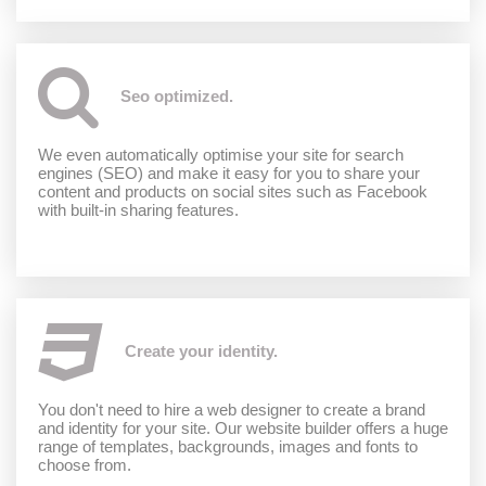
Seo optimized.
We even automatically optimise your site for search
engines (SEO) and make it easy for you to share your
content and products on social sites such as Facebook
with built-in sharing features.
Create your identity.
You don't need to hire a web designer to create a brand
and identity for your site. Our website builder offers a huge
range of templates, backgrounds, images and fonts to
choose from.