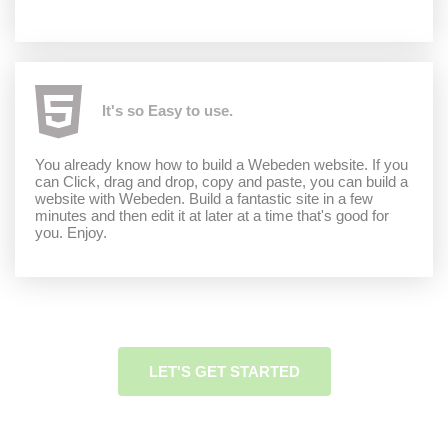
It's so Easy to use.
You already know how to build a Webeden website. If you
can Click, drag and drop, copy and paste, you can build a
website with Webeden. Build a fantastic site in a few
minutes and then edit it at later at a time that's good for
you. Enjoy.
LET'S GET STARTED