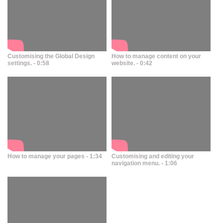
Customising the Global Design
How to manage content on your
settings. - 0:58
website. - 0:42
How to manage your pages - 1:34
Customising and editing your
navigation menu. - 1:06