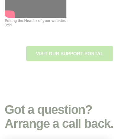
Editing the Header of your website. -
0:59
VISIT OUR SUPPORT PORTAL
Got a question?
Arrange a call back.