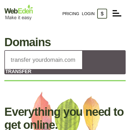
$
PRICING
LOGIN
Websites
Domains
Domains
Email
TRANSFER
Everything you need to
get online.