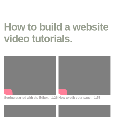
How to build a website
video tutorials.
Getting started with the Editor. - 1:26
How to edit your page. - 1:58